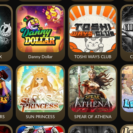
X
Danny Dollar
TOSHI WAYS CLUB
C
RS
SUN PRINCESS
SPEAR OF ATHENA