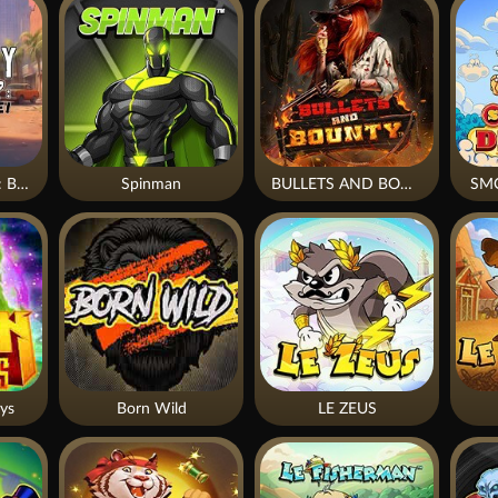
Monkey Frenzy 2: Boss is Here!
Spinman
BULLETS AND BOUNTY
SM
ys
Born Wild
LE ZEUS