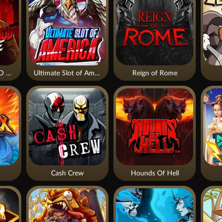
THE WILDWOOD CURSE
Ultimate Slot of America
Reign of Rome
Cash Crew
Hounds Of Hell