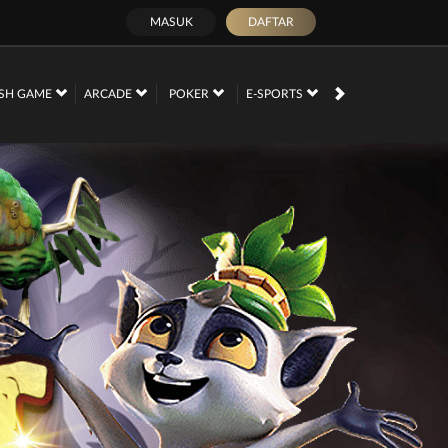
MASUK
DAFTAR
SH GAME
ARCADE
POKER
E-SPORTS
SABUNG AYAM