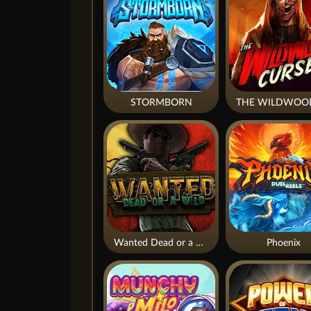
STORMBORN
Wanted Dead or a Wild
Phoenix