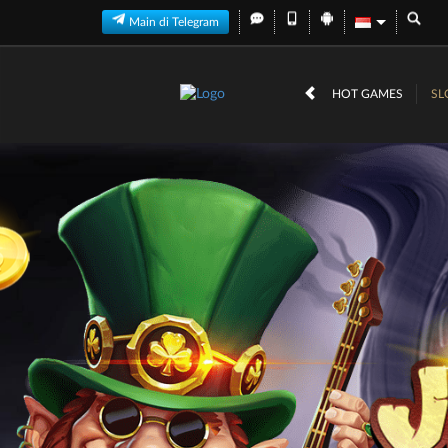
Main di Telegram
HOT GAMES
SL