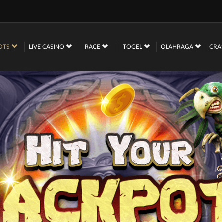
OTS
LIVE CASINO
RACE
TOGEL
OLAHRAGA
CRA