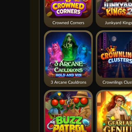
Crowned Corners
Junkyard Kings
3 Arcane Cauldrons
Crownlings Clus