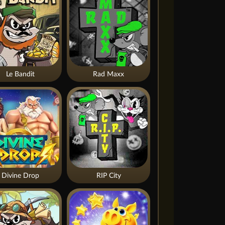
Le Bandit
Rad Maxx
Divine Drop
RIP City