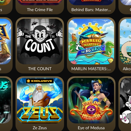
s
The Crime File
Behind Bars: Masterplan
s
THE COUNT
MARLIN MASTERS: THE BIG HAUL
Ze Zeus
Eye of Medusa