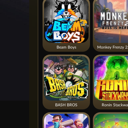
Beam Boys
BASH BROS
Ronin Stackwa