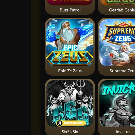
Buzz Patrol
Gearlab Geniu
Epic Ze Zeus
Supreme Zeu
SixSixSix
Invictus