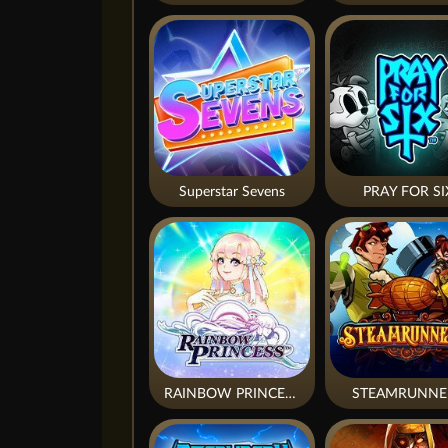
Superstar Sevens
PRAY FOR SI
RAINBOW PRINCESS
STEAMRUNNE