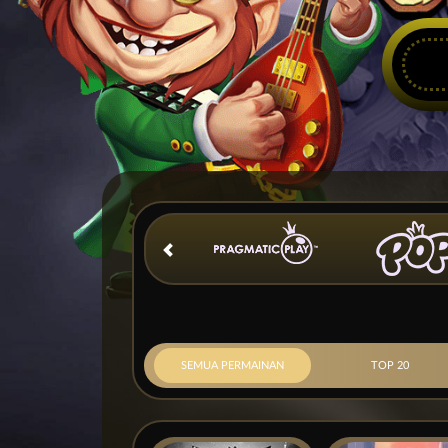
SEMUA PERMAINAN
TOP 20