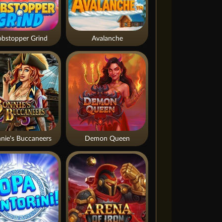
bstopper Grind
Avalanche
nie's Buccaneers
Demon Queen