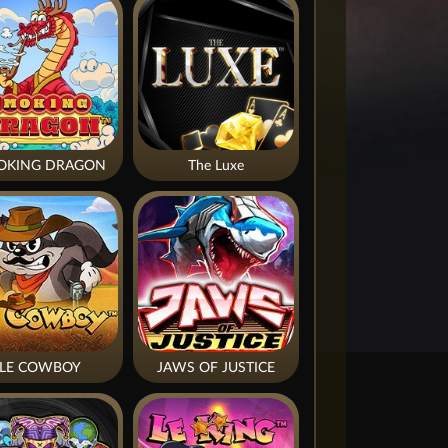
OKING DRAGON
The Luxe
LE COWBOY
JAWS OF JUSTICE