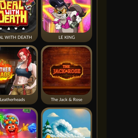
AL WITH DEATH
LE KING
Leatherheads
The Jack & Rose