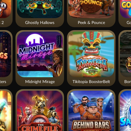
 2
Ghostly Hallows
Peek & Pounce
Go
ters
Midnight Mirage
Tikitopia BoosterBelt
Bon