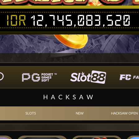
IDR
12,745,083,520
HACKSAW
SLOTS
NEW
HACKSAW OPEN 