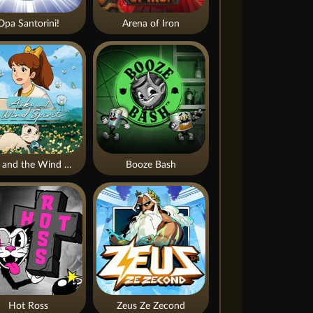
Opa Santorini!
Arena of Iron
Aiko and the Wind Spirit
Booze Bash
Hot Ross
Zeus Ze Zecond