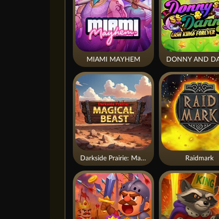
MIAMI MAYHEM
Darkside Prairie: Magical Beast
Raidmark