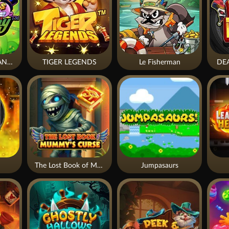
DONNY AND DANNY
TIGER LEGENDS
Le Fisherman
DE
The Lost Book of Mummy’s Curse
Jumpasaurs