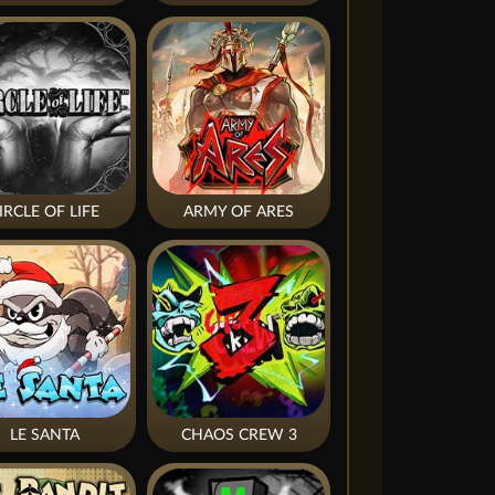
IRCLE OF LIFE
ARMY OF ARES
LE SANTA
CHAOS CREW 3